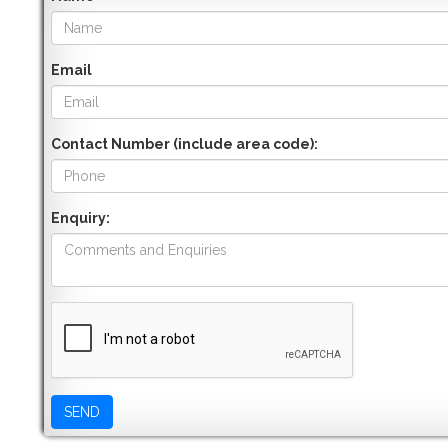
Email
Contact Number (include area code):
Enquiry: