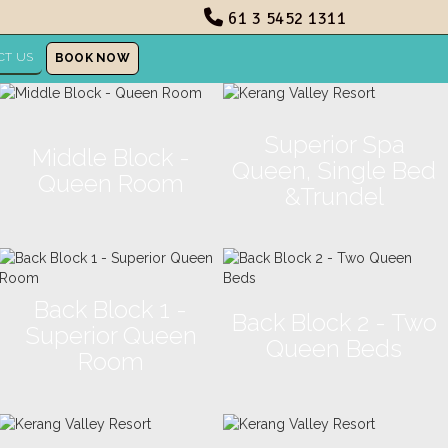
61 3 5452 1311
CT US
BOOK NOW
Superior Spa
Middle Block -
Queen, Single Bed
Queen Room
&Trundel
Back Block 1 -
Back Block 2 - Two
Superior Queen
Queen Beds
Room