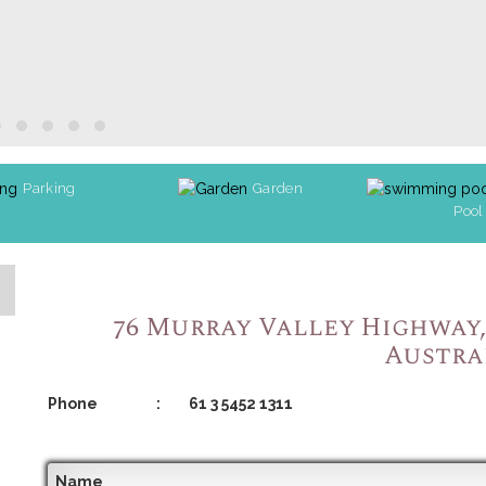
Parking
Garden
Pool
76 Murray Valley Highway, 
Austra
Phone
:
61 3 5452 1311
Name