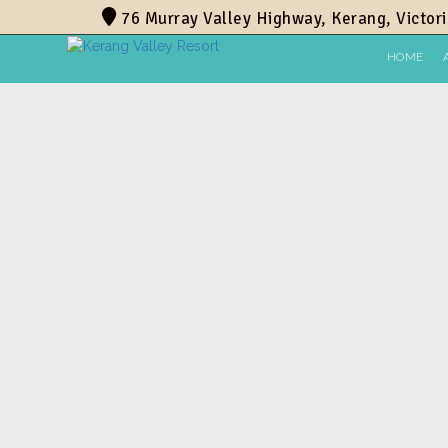
76 Murray Valley Highway, Kerang, Victori
HOME