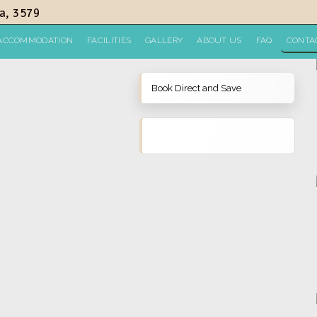
a, 3579
ACCOMMODATION
FACILITIES
GALLERY
ABOUT US
FAQ
CONTA
Book Direct and Save