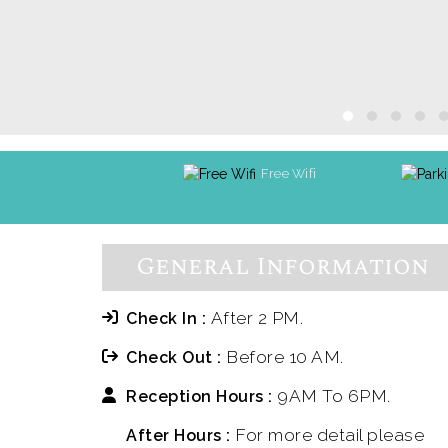
Free Wifi
General Information
After 2 PM.
Check In :
Before 10 AM.
Check Out :
9AM To 6PM.
Reception Hours :
For more detail please
After Hours :