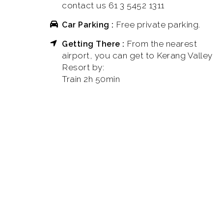
contact us 61 3 5452 1311
Free private parking.
Car Parking :
From the nearest
Getting There :
airport, you can get to Kerang Valley
Resort by:
Train 2h 50min