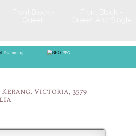
Front Block -
Front Block -
Queen
Queen And Single
Swimming
BBQ
Kerang, Victoria, 3579
lia